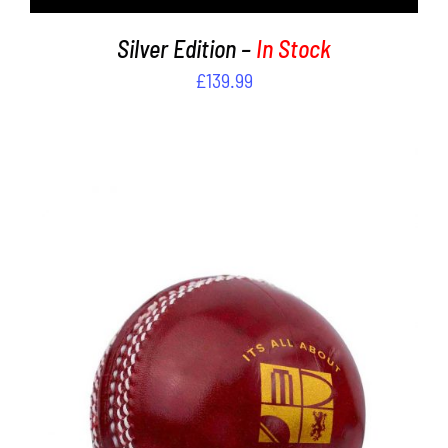
Silver Edition –
In Stock
£
139.99
THIS
SELECT OPTIONS
/
PRODUCT
DETAILS
HAS