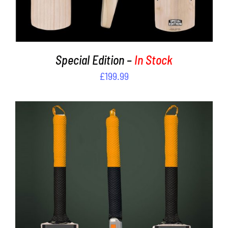
Special Edition –
In Stock
£
199.99