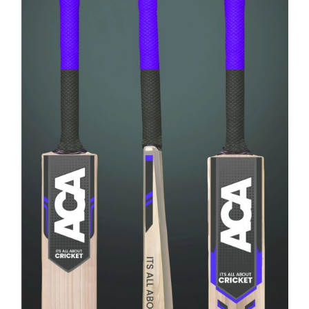
Rated
ADD TO CART
/
4.00
out of
DETAILS
5