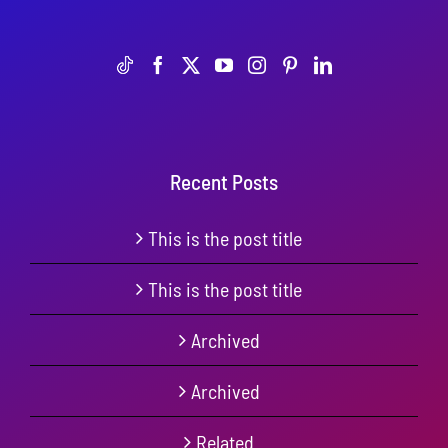
Recent Posts
This is the post title
This is the post title
Archived
Archived
Related