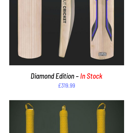
Diamond Edition –
In Stock
£
319.99