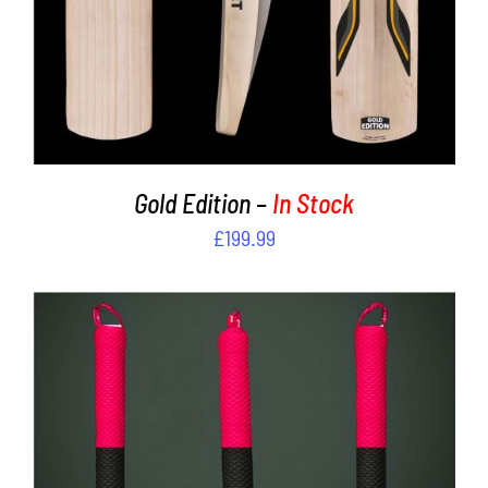
Gold Edition –
In Stock
£
199.99