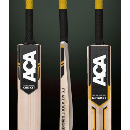
ADD TO CART
/
DETAILS