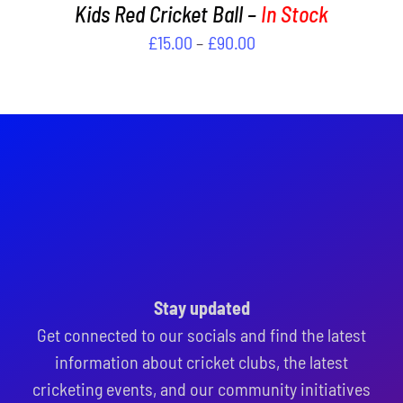
PAGE
Kids Red Cricket Ball –
In Stock
Price
£
15.00
–
£
90.00
range:
£15.00
through
£90.00
Stay updated
Get connected to our socials and find the latest
information about cricket clubs, the latest
cricketing events, and our community initiatives