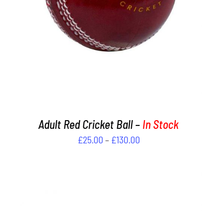
MULTIPLE
VARIANTS.
THE
OPTIONS
MAY
BE
CHOSEN
ON
THE
PRODUCT
PAGE
Adult Red Cricket Ball –
In Stock
Price
£
25.00
–
£
130.00
range:
£25.00
through
£130.00