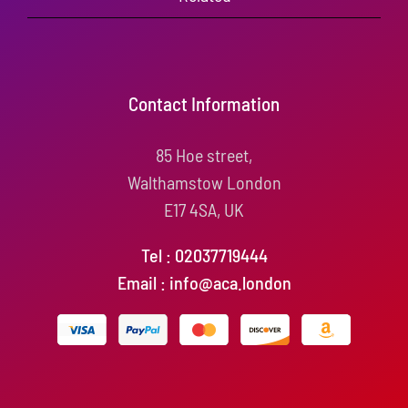
Contact Information
85 Hoe street,
Walthamstow London
E17 4SA, UK
Tel : 02037719444
Email : info@aca.london