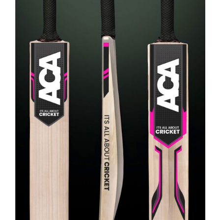
ADD TO CART
/
DETAILS