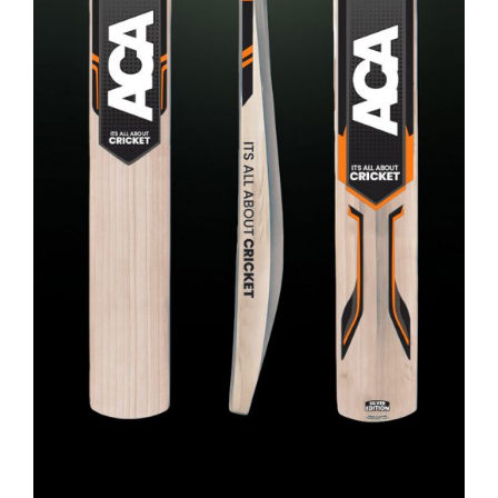
ADD TO CART
/
DETAILS