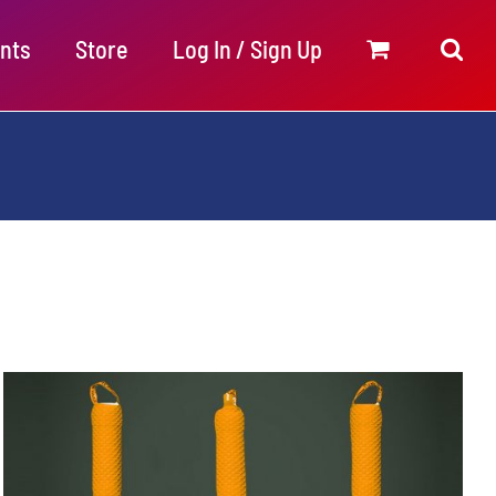
nts
Store
Log In / Sign Up