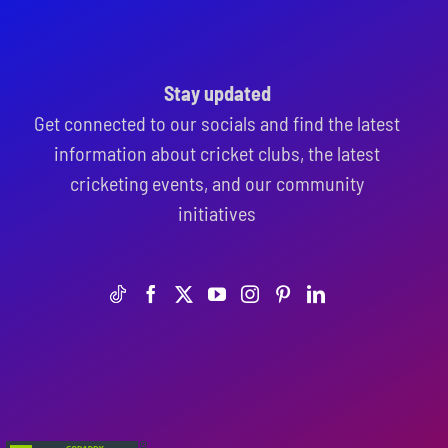
Stay updated
Get connected to our socials and find the latest
information about cricket clubs, the latest
cricketing events, and our community
initiatives