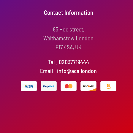
Contact Information
85 Hoe street,
Walthamstow London
E17 4SA, UK
Tel : 02037719444
Email : info@aca.london