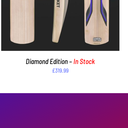
Diamond Edition –
In Stock
£
319.99