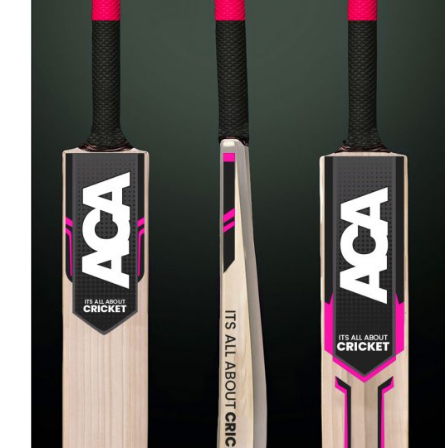
ADD TO CART
/
QUICK VIEW