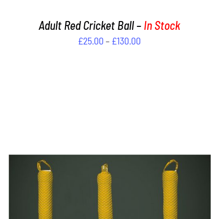
PRODUCT
PAGE
Adult Red Cricket Ball –
In Stock
Price
£
25.00
–
£
130.00
range:
£25.00
through
£130.00