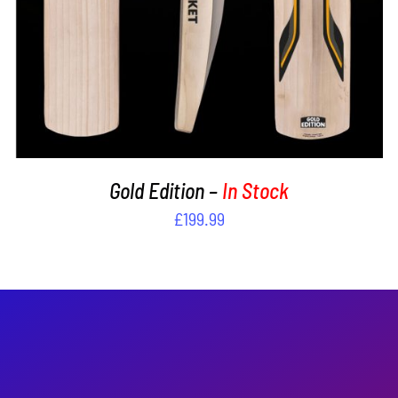
Gold Edition –
In Stock
£
199.99