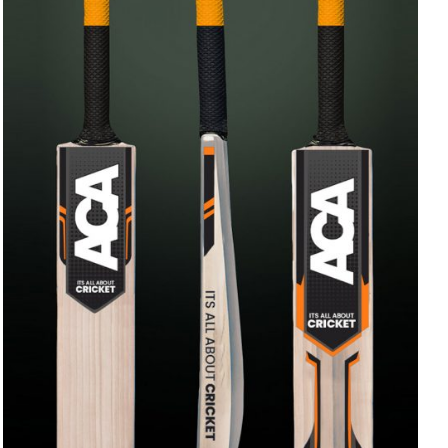
ADD TO CART
/
QUICK VIEW