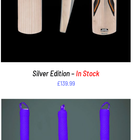
Silver Edition –
In Stock
£
139.99