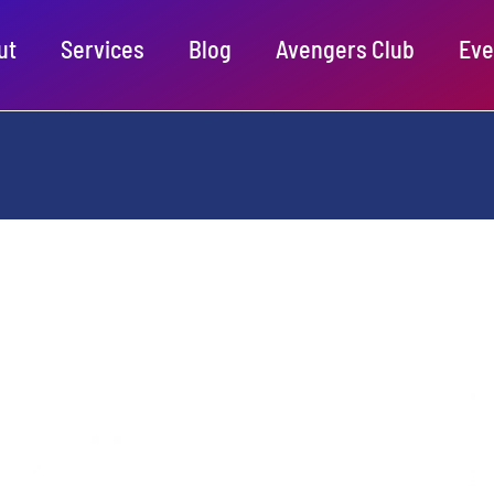
ut
Services
Blog
Avengers Club
Eve