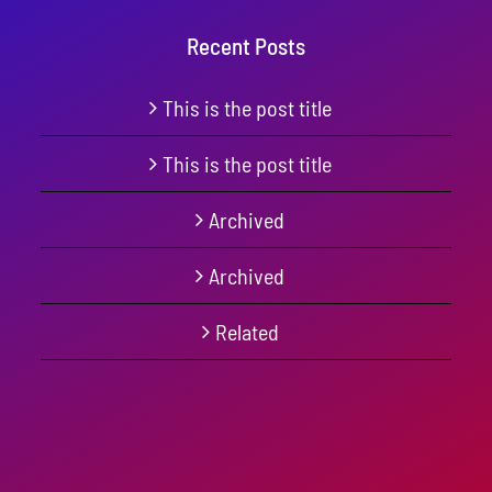
Recent Posts
This is the post title
This is the post title
Archived
Archived
Related