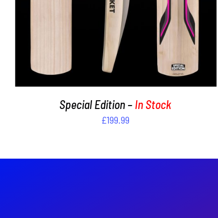
Special Edition –
In Stock
£
199.99