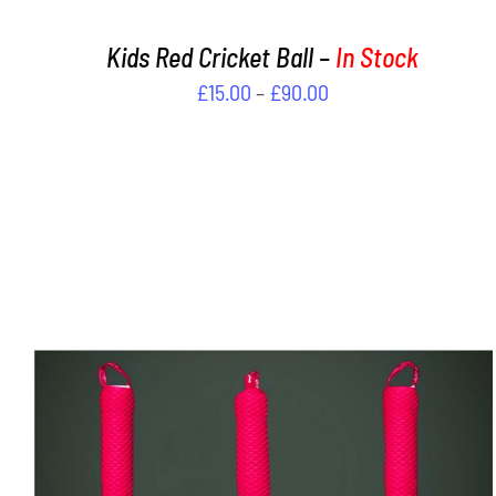
PRODUCT
PAGE
Kids Red Cricket Ball –
In Stock
Price
£
15.00
–
£
90.00
range:
£15.00
through
£90.00