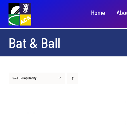
Skip
Home
Abo
to
content
Bat & Ball
Sort by
Popularity