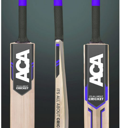
Rated
ADD TO CART
/
QUICK VIEW
4.00
out of
5