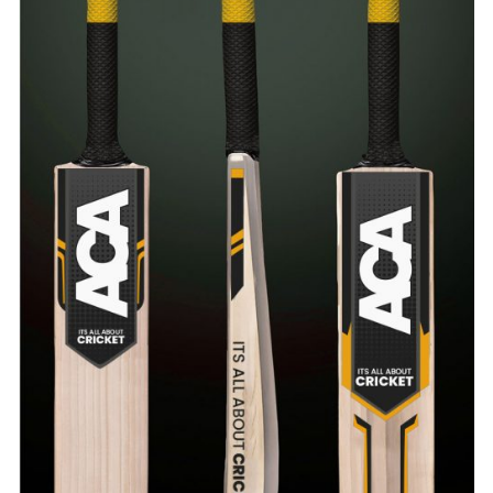
ADD TO CART
/
QUICK VIEW