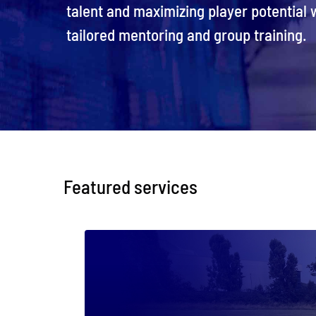
talent and maximizing player potential w
tailored mentoring and group training.
Featured services