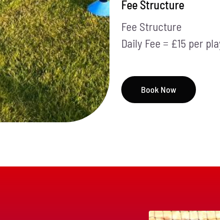
Fee Structure
Fee Structure
Daily Fee = £15 per pl
Book Now