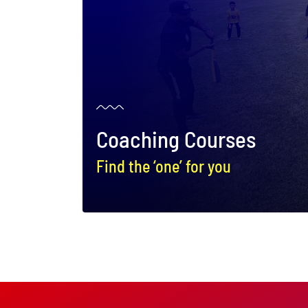
Coaching Courses
Find the ‘one’ for you