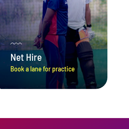
Net Hire
Book a lane for practice