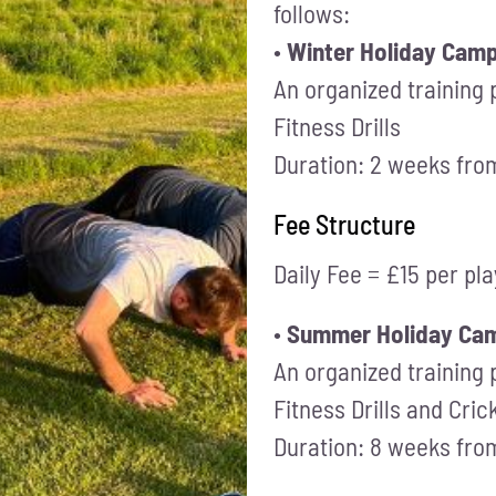
follows:
•
Winter Holiday Cam
An organized training
Fitness Drills
Duration: 2 weeks fr
Fee Structure
Daily Fee = £15 per pl
•
Summer Holiday Cam
An organized training
Fitness Drills and Cri
Duration: 8 weeks fr