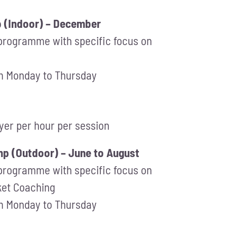
p (Indoor) – December
 programme with specific focus on
om Monday to Thursday
ayer per hour per session
p (Outdoor) – June to August
 programme with specific focus on
cket Coaching
om Monday to Thursday