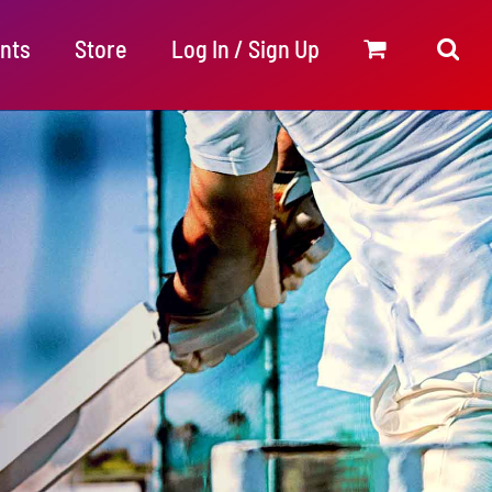
nts
Store
Log In / Sign Up