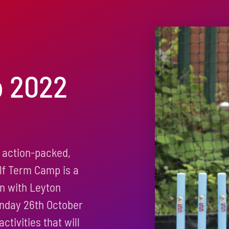
p 2022
 action-packed,
alf Term Camp is a
on with Leyton
onday 26th October
ctivities that will