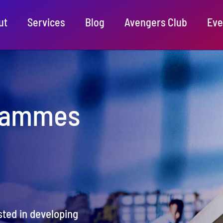
ut
Services
Blog
Avengers Club
Eve
rammes
ted in developing