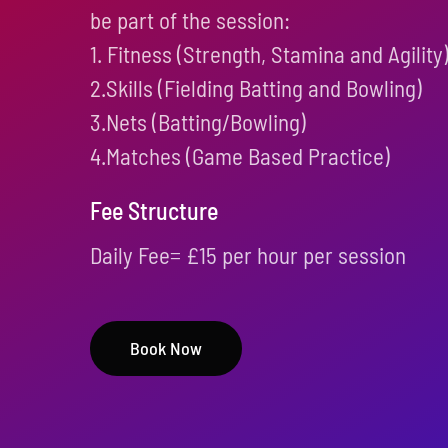
be part of the session:
1. Fitness (Strength, Stamina and Agility
2.Skills (Fielding Batting and Bowling)
3.Nets (Batting/Bowling)
4.Matches (Game Based Practice)
Fee Structure
Daily Fee= £15 per hour per session
Book Now