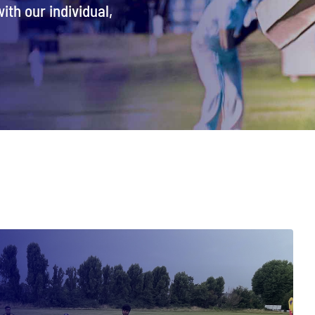
ith our individual,