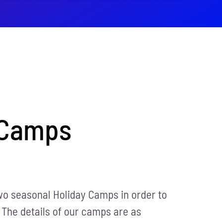
 Camps
wo seasonal Holiday Camps in order to
 The details of our camps are as