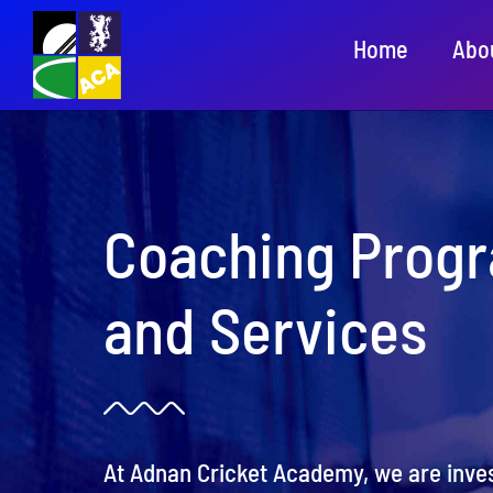
Skip
Home
Abo
to
content
Coaching Prog
and Services
At Adnan Cricket Academy, we are inves