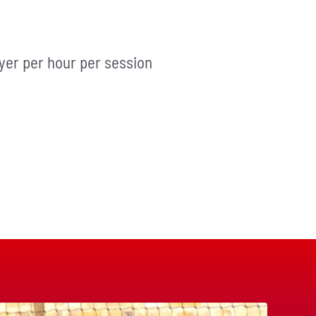
ayer per hour per session