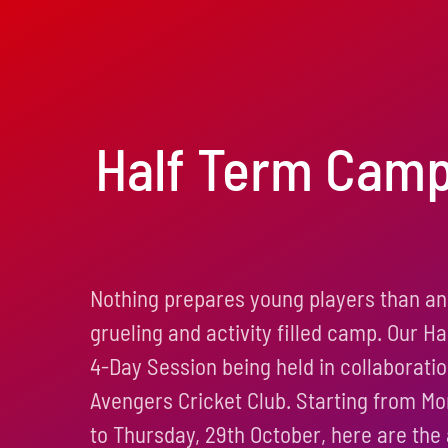
Half Term Cam
Nothing prepares young players than an
grueling and activity filled camp. Our H
4-Day Session being held in collaborati
Avengers Cricket Club. Starting from M
to Thursday, 29th October, here are the a