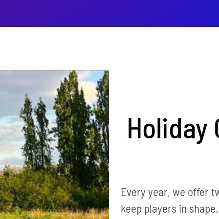
Holiday
Every year, we offer t
keep players in shape.