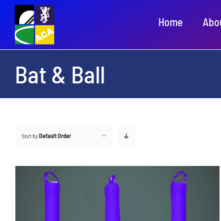
Skip
Home
Abo
to
content
Bat & Ball
Sort by
Default Order