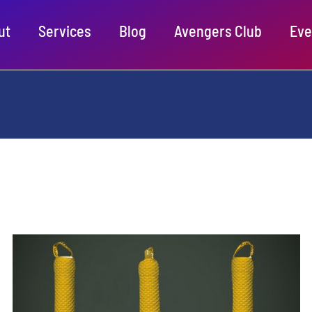
ut
Services
Blog
Avengers Club
Eve