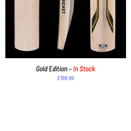
Gold Edition –
In Stock
£
199.99