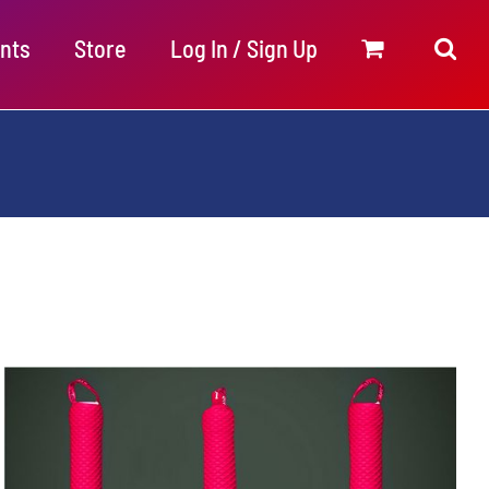
nts
Store
Log In / Sign Up