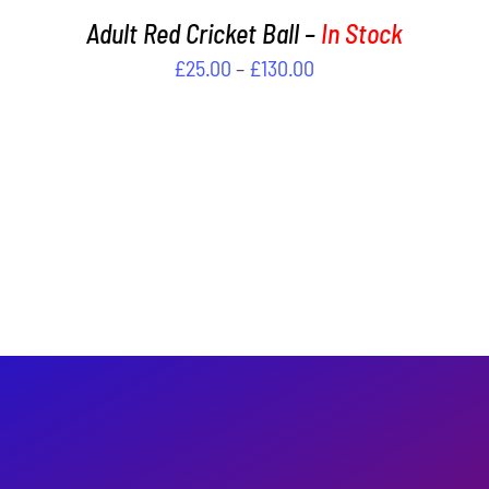
PAGE
Adult Red Cricket Ball –
In Stock
Price
£
25.00
–
£
130.00
range:
£25.00
through
£130.00