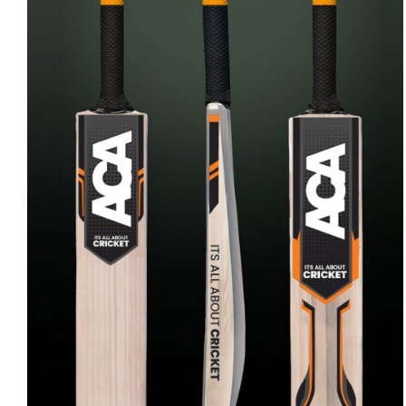
ADD TO CART
/
QUICK VIEW