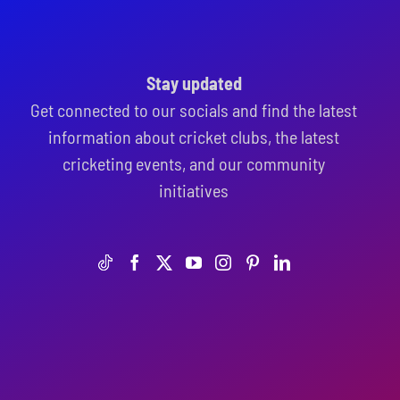
Stay updated
Get connected to our socials and find the latest
information about cricket clubs, the latest
cricketing events, and our community
initiatives