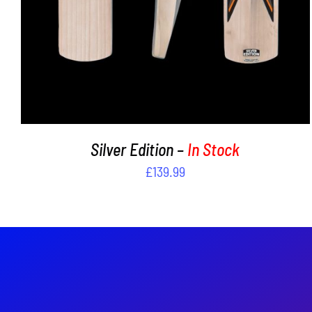
Silver Edition –
In Stock
£
139.99