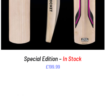
Special Edition –
In Stock
£
199.99