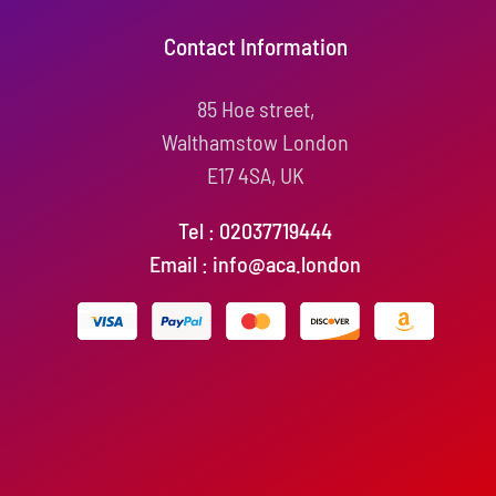
Contact Information
85 Hoe street,
Walthamstow London
E17 4SA, UK
Tel : 02037719444
Email : info@aca.london