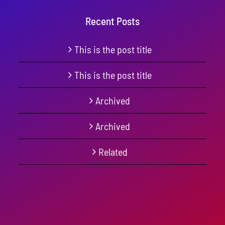
Recent Posts
This is the post title
This is the post title
Archived
Archived
Related