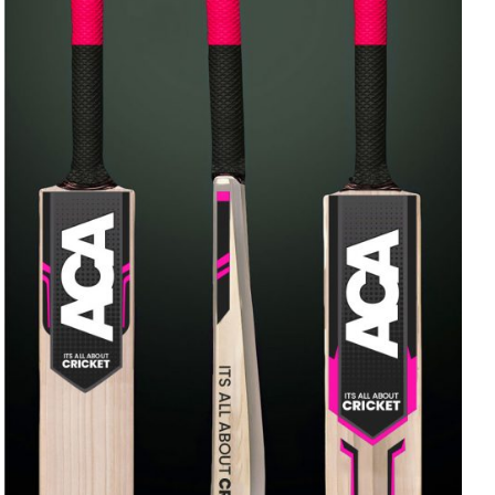
ADD TO CART
/
QUICK VIEW