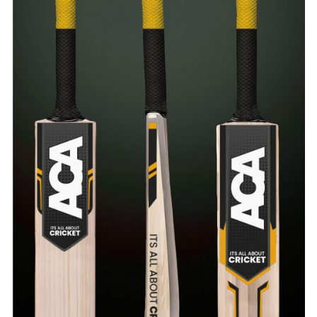
ADD TO CART
/
QUICK VIEW