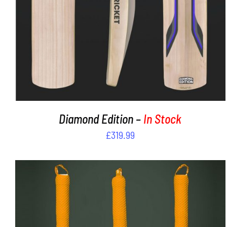
Diamond Edition –
In Stock
£
319.99