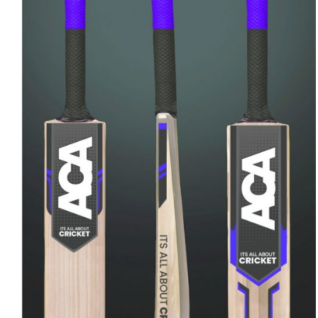
Rated
ADD TO CART
/
QUICK VIEW
4.00
out of
5