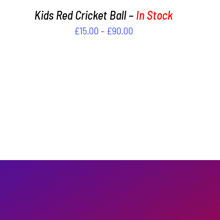
PAGE
Kids Red Cricket Ball –
In Stock
Price
£
15.00
–
£
90.00
range:
£15.00
through
£90.00