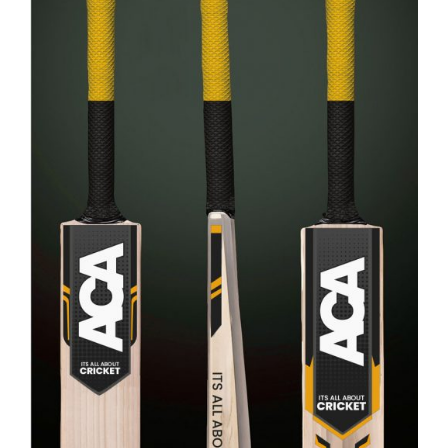
ADD TO CART
/
DETAILS