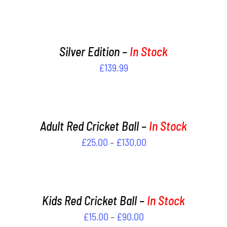
ADD
TO
CART
/
Silver Edition –
In Stock
DETAILS
£
139.99
SELECT
OPTIONS
THIS
/
PRODUCT
DETAILS
Adult Red Cricket Ball –
In Stock
HAS
Price
£
25.00
–
£
130.00
MULTIPLE
VARIANTS.
range:
SELECT
THE
OPTIONS
£25.00
OPTIONS
THIS
/
through
MAY
PRODUCT
DETAILS
Kids Red Cricket Ball –
In Stock
£130.00
BE
HAS
Price
£
15.00
–
£
90.00
CHOSEN
MULTIPLE