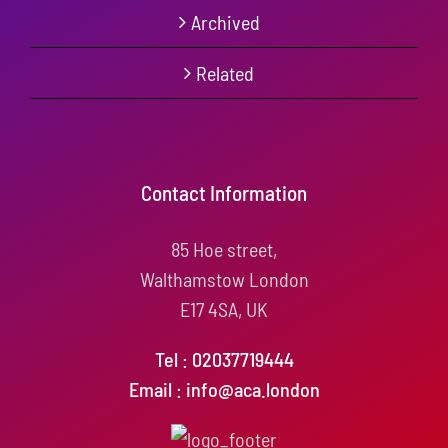
Archived
Related
Contact Information
85 Hoe street,
Walthamstow London
E17 4SA, UK
Tel : 02037719444
Email : info@aca.london