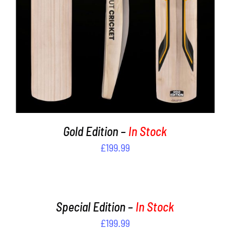
Gold Edition –
In Stock
£
199.99
ADD
TO
CART
/
Special Edition –
In Stock
DETAILS
£
199.99