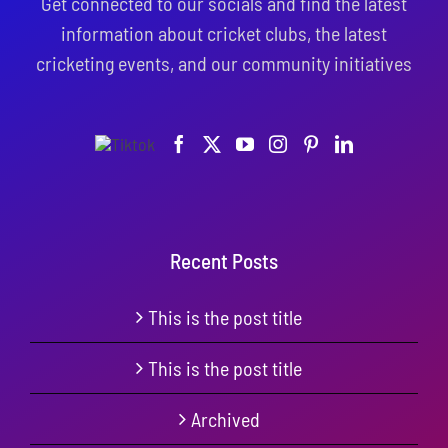
Get connected to our socials and find the latest
information about cricket clubs, the latest
cricketing events, and our community initiatives
Recent Posts
This is the post title
This is the post title
Archived