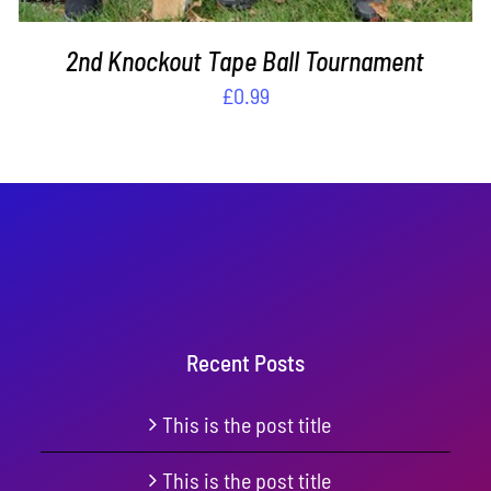
2nd Knockout Tape Ball Tournament
£
0.99
Recent Posts
This is the post title
This is the post title