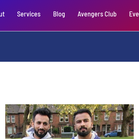
ut
Services
Blog
Avengers Club
Eve