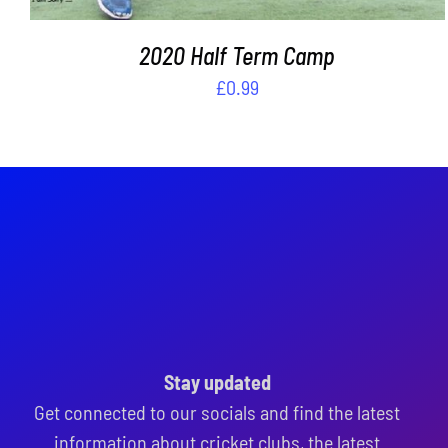
2020 Half Term Camp
£
0.99
Stay updated
Get connected to our socials and find the latest
information about cricket clubs, the latest