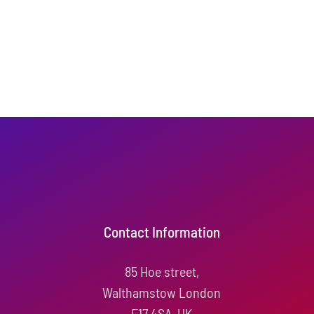
Contact Information
85 Hoe street,
Walthamstow London
E17 4SA, UK