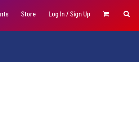
nts
Store
Log In / Sign Up