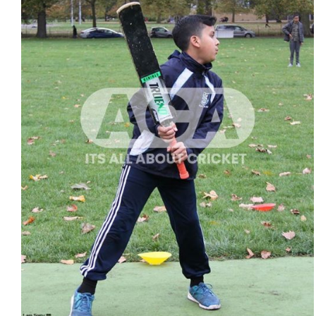
ADD TO CART
/
QUICK VIEW