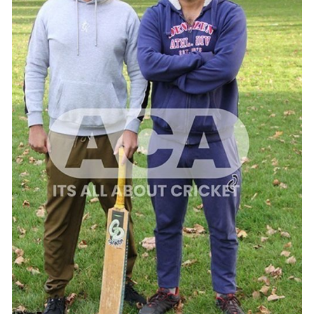
ADD TO CART
/
QUICK VIEW