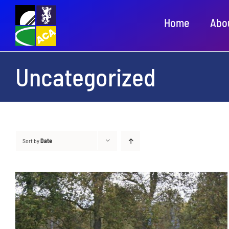
Skip
Home
Abo
to
content
Uncategorized
Sort by
Date