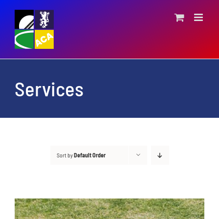
Skip
to
content
Services
Sort by
Default Order