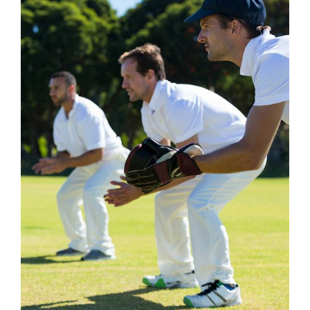
£1,060.99
DETAILS