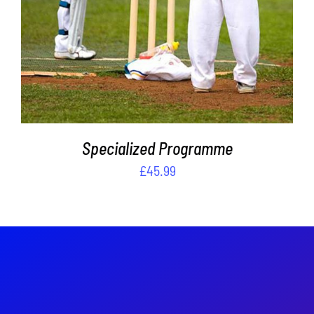
THE
OPTIONS
MAY
BE
CHOSEN
ON
THE
PRODUCT
PAGE
Specialized Programme
£
45.99