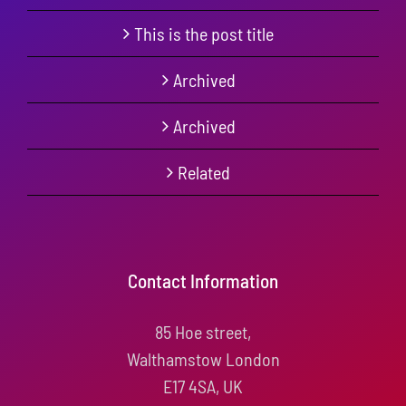
This is the post title
Archived
Archived
Related
Contact Information
85 Hoe street,
Walthamstow London
E17 4SA, UK