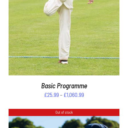
PRODUCT
DETAILS
HAS
MULTIPLE
VARIANTS.
THE
OPTIONS
MAY
BE
CHOSEN
ON
THE
PRODUCT
PAGE
Basic Programme
Price
£
25.99
–
£
1,060.99
range:
£25.99
Out of stock
through