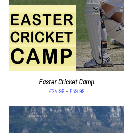
HAS
MULTIPLE
VARIANTS.
THE
OPTIONS
MAY
BE
CHOSEN
ON
THE
PRODUCT
PAGE
Easter Cricket Camp
Price
£
24.99
–
£
59.99
range:
£24.99
through
£59.99