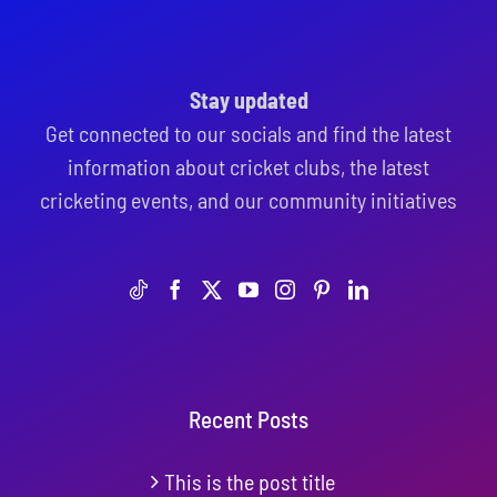
Stay updated
Get connected to our socials and find the latest
information about cricket clubs, the latest
cricketing events, and our community initiatives
Recent Posts
This is the post title