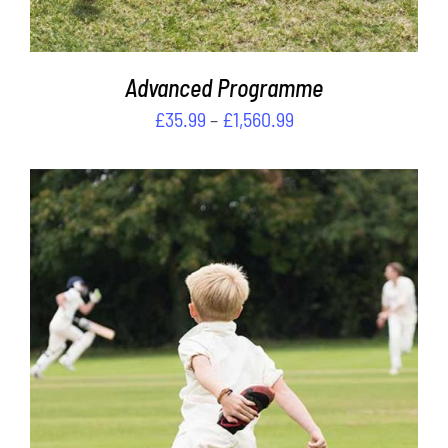
ON
THE
PRODUCT
PAGE
Advanced Programme
Price
£
35.99
–
£
1,560.99
range:
£35.99
through
£1,560.99
THIS
SELECT OPTIONS
/