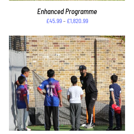
PRODUCT
PAGE
Enhanced Programme
Price
£
45.99
–
£
1,820.99
range:
£45.99
through
£1,820.99
Rated
5.00
ADD TO CART
/
out of 5
DETAILS