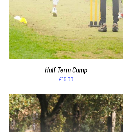
Half Term Camp
£
15.00