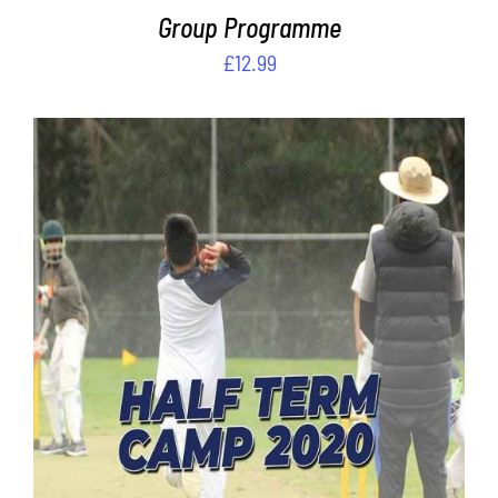
Group Programme
£
12.99
Rated
ADD TO CART
/
4.00
out of
DETAILS
5