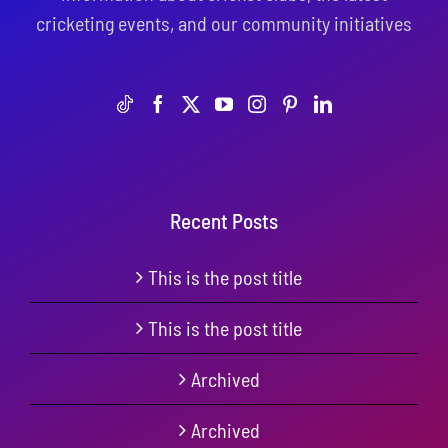
cricketing events, and our community initiatives
Recent Posts
This is the post title
This is the post title
Archived
Archived