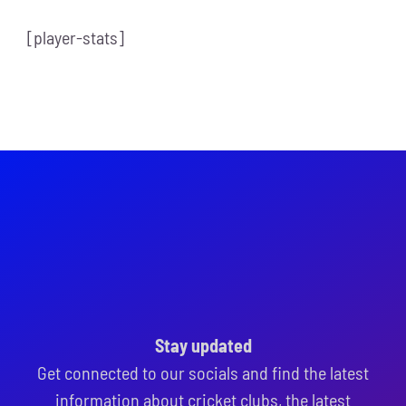
[player-stats]
Stay updated
Get connected to our socials and find the latest
information about cricket clubs, the latest