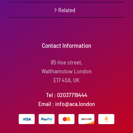
Related
Contact Information
85 Hoe street,
Walthamstow London
E17 4SA, UK
Tel : 02037719444
Email : info@aca.london