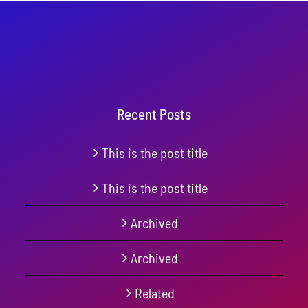
Recent Posts
This is the post title
This is the post title
Archived
Archived
Related