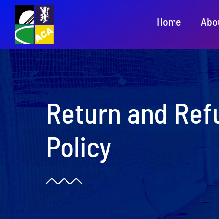
Skip
Home
Abo
to
content
Return and Ref
Policy