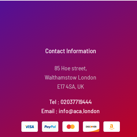
Contact Information
85 Hoe street,
Walthamstow London
E17 4SA, UK
Tel : 02037719444
Email : info@aca.london