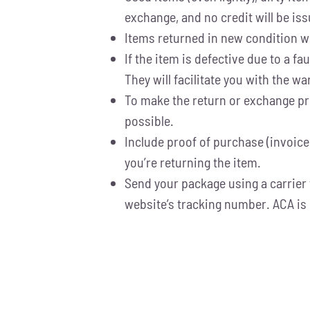
exchange, and no credit will be iss
Items returned in new condition wit
If the item is defective due to a 
They will facilitate you with the 
To make the return or exchange pro
possible.
Include proof of purchase (invoice
you’re returning the item.
Send your package using a carrier 
website’s tracking number. ACA is 