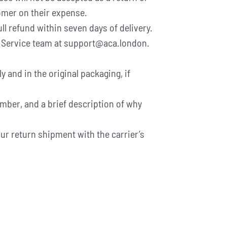
tomer on their expense.
ll refund within seven days of delivery.
er Service team at support@aca.london.
and in the original packaging, if
umber, and a brief description of why
ur return shipment with the carrier’s