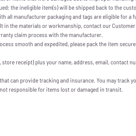
ued; the ineligible item(s) will be shipped back to the cus
h all manufacturer packaging and tags are eligible for a fu
fault in the materials or workmanship, contact our Custom
warranty claim process with the manufacturer.
cess smooth and expedited, please pack the item securely 
, store receipt) plus your name, address, email, contact n
that can provide tracking and insurance. You may track yo
not responsible for items lost or damaged in transit.