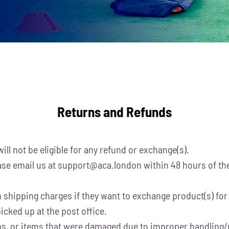
Returns and Refunds
ill not be eligible for any refund or exchange(s).
se email us at support@aca.london within 48 hours of the 
shipping charges if they want to exchange product(s) for a
icked up at the post office.
tems, or items that were damaged due to improper handling/u