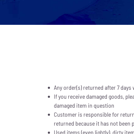
Any order(s) returned after 7 days w
If you receive damaged goods, plea
damaged item in question
Customer is responsible for return 
returned because it has not been p
Used items (even lightly), dirty i