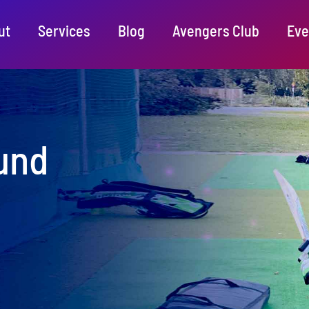
ut
Services
Blog
Avengers Club
Eve
und