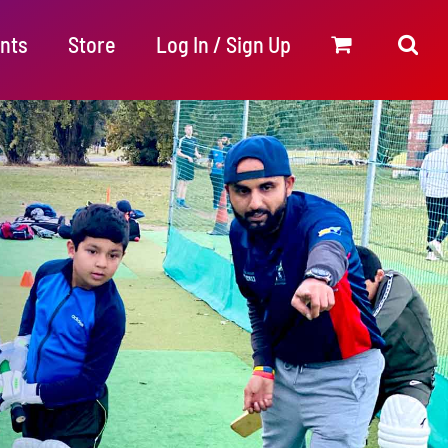
nts
Store
Log In / Sign Up