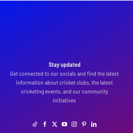
Stay updated
Get connected to our socials and find the latest
information about cricket clubs, the latest
cricketing events, and our community
initiatives