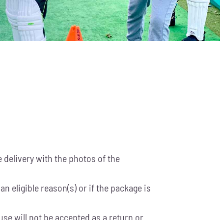
delivery with the photos of the
n eligible reason(s) or if the package is
se will not be accepted as a return or