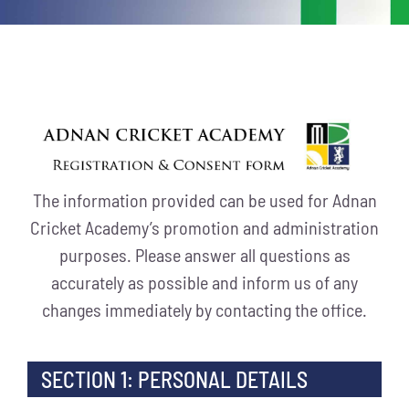
The information provided can be used for Adnan
Cricket Academy’s promotion and administration
purposes. Please answer all questions as
accurately as possible and inform us of any
changes immediately by contacting the office.
SECTION 1: PERSONAL DETAILS