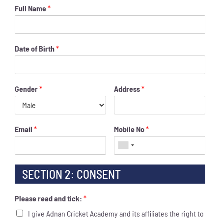
Full Name
*
Date of Birth
*
Gender
*
Address
*
Email
*
Mobile No
*
SECTION 2: CONSENT
Please read and tick:
*
I give Adnan Cricket Academy and its affiliates the right to