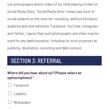
use photographs and/or video of my child playing cricket on
Social Media Sites. "Social Media Sites" means any form of
social network on the internet, including, without limitation,
academy and club websites, Facebook, YouTube, Instagram,
and Twitter. I agree that such photographs and video may be
used for any lawful purpose, including for such purposes as
publicity, illustration, recruiting and Web content.
SECTION 3: REFERRAL
Where did you hear about us? (Please select an
option/options)
*
Facebook
Leaflets
Newspaper