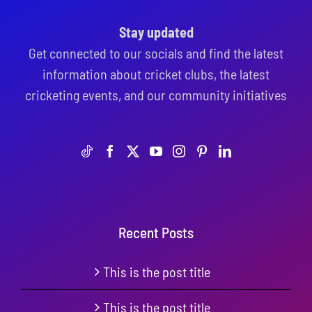
Stay updated
Get connected to our socials and find the latest
information about cricket clubs, the latest
cricketing events, and our community initiatives
Recent Posts
This is the post title
This is the post title