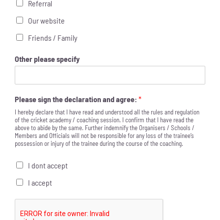
Referral
Our website
Friends / Family
Other please specify
Please sign the declaration and agree:
*
I hereby declare that I have read and understood all the rules and regulation
of the cricket academy / coaching session. I confirm that I have read the
above to abide by the same. Further indemnify the Organisers / Schools /
Members and Officials will not be responsible for any loss of the trainee’s
possession or injury of the trainee during the course of the coaching.
I dont accept
I accept