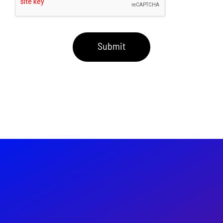
Submit