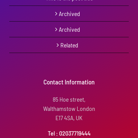
Archived
Archived
Related
Contact Information
85 Hoe street,
Walthamstow London
E17 4SA, UK
Tel : 02037719444