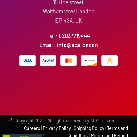
85 Hoe street,
Walthamstow London
E17 4SA, UK
Tel : 02037719444
Email : info@aca.london
© Copyright
2026 | All rights reserved by ACA London
Careers
|
Privacy Policy
|
Shipping Policy
|
Terms and
Conditions
|
Return and Refund