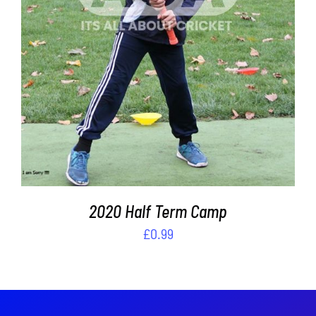
DETAILS
2020 Half Term Camp
£
0.99