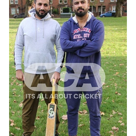
ADD TO CART
/
DETAILS