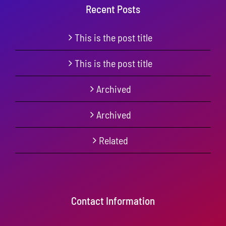
Recent Posts
This is the post title
This is the post title
Archived
Archived
Related
Contact Information