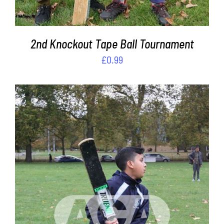
2nd Knockout Tape Ball Tournament
£
0.99
ADD TO CART
/