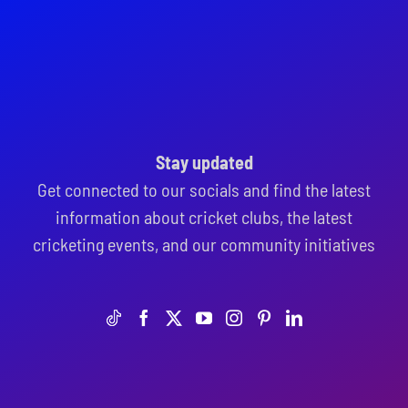
Stay updated
Get connected to our socials and find the latest
information about cricket clubs, the latest
cricketing events, and our community initiatives