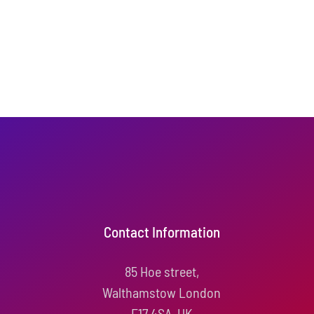
Contact Information
85 Hoe street,
Walthamstow London
E17 4SA, UK