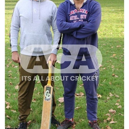
ADD TO CART
/
QUICK VIEW