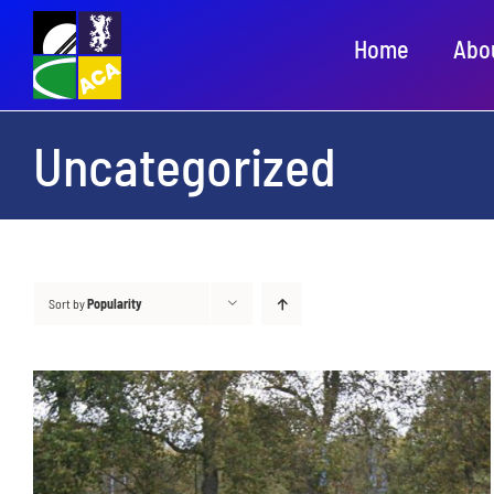
Skip
Home
Abo
to
content
Uncategorized
Sort by
Popularity