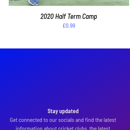
2020 Half Term Camp
£
0.99
Stay updated
Get connected to our socials and find the latest
information about cricket clubs, the latest