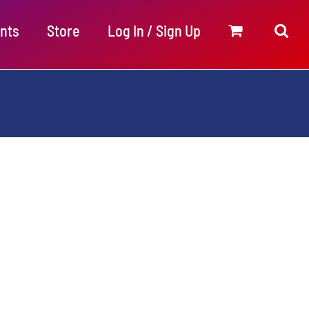
nts
Store
Log In / Sign Up