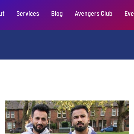
ut
Services
Blog
Avengers Club
Eve