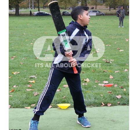
ADD TO CART
/
QUICK VIEW