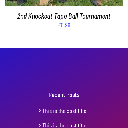
2nd Knockout Tape Ball Tournament
£
0.99
Recent Posts
This is the post title
This is the post title