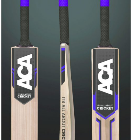
Rated
ADD TO CART
/
QUICK VIEW
4.00
out of
5