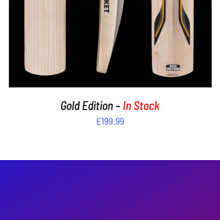
Gold Edition –
In Stock
£
199.99