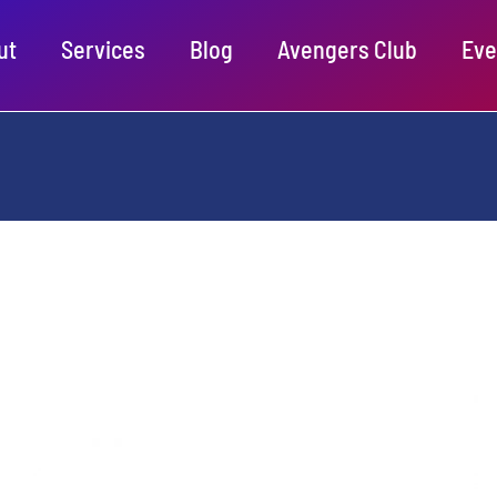
ut
Services
Blog
Avengers Club
Eve