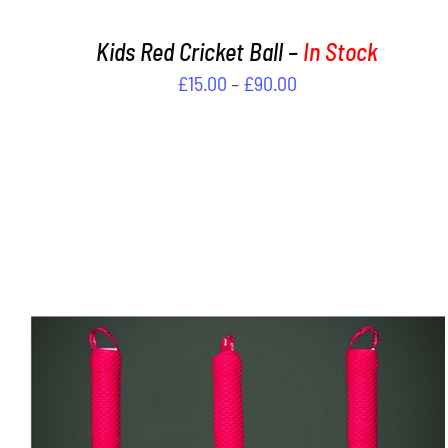
PRODUCT
PAGE
Kids Red Cricket Ball –
In Stock
Price
£
15.00
–
£
90.00
range:
£15.00
through
£90.00