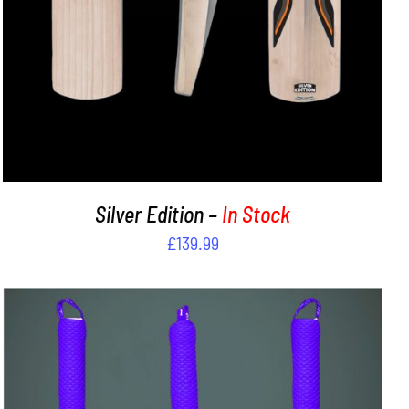
Silver Edition –
In Stock
£
139.99