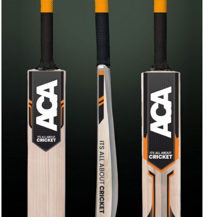
ADD TO CART
/
QUICK VIEW