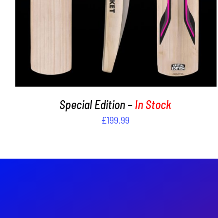
Special Edition –
In Stock
£
199.99