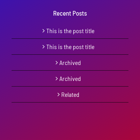
Recent Posts
This is the post title
This is the post title
Archived
Archived
Related