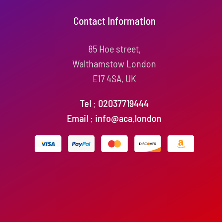
Contact Information
85 Hoe street,
Walthamstow London
E17 4SA, UK
Tel : 02037719444
Email : info@aca.london