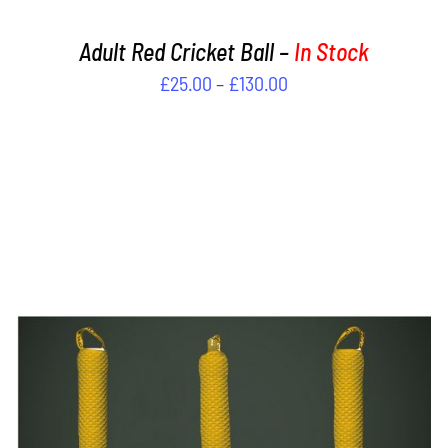
PRODUCT
PAGE
Adult Red Cricket Ball –
In Stock
Price
£
25.00
–
£
130.00
range:
£25.00
through
£130.00