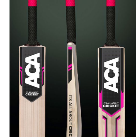
ADD TO CART
/
QUICK VIEW