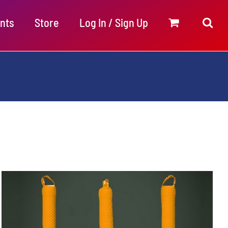
nts
Store
Log In / Sign Up