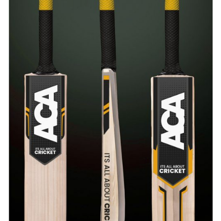
ADD TO CART
/
QUICK VIEW