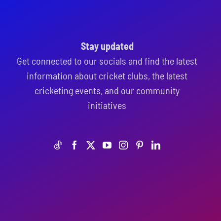
Stay updated
Get connected to our socials and find the latest
information about cricket clubs, the latest
cricketing events, and our community
initiatives