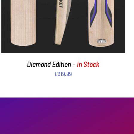
Diamond Edition –
In Stock
£
319.99